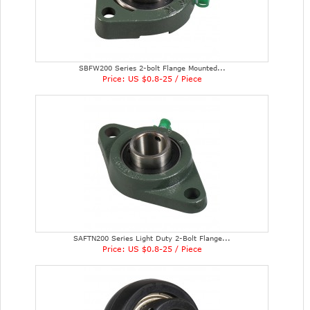
SBFW200 Series 2-bolt Flange Mounted...
Price: US $0.8-25 / Piece
SAFTN200 Series Light Duty 2-Bolt Flange...
Price: US $0.8-25 / Piece