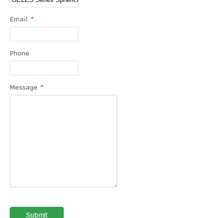
Email
*
Phone
Message
*