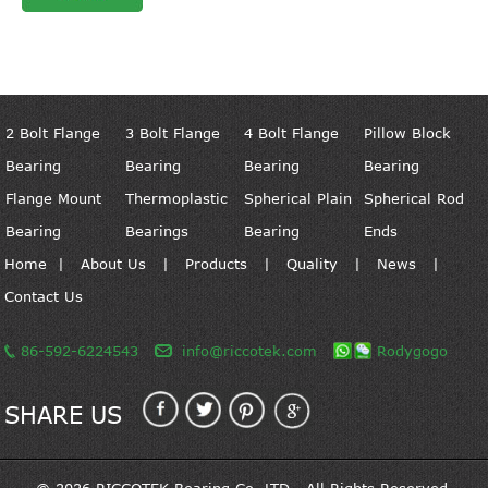
2 Bolt Flange
3 Bolt Flange
4 Bolt Flange
Pillow Block
Bearing
Bearing
Bearing
Bearing
Flange Mount
Thermoplastic
Spherical Plain
Spherical Rod
Bearing
Bearings
Bearing
Ends
Home
|
About Us
|
Products
|
Quality
|
News
|
Contact Us
86-592-6224543
info@riccotek.com
Rodygogo
SHARE US