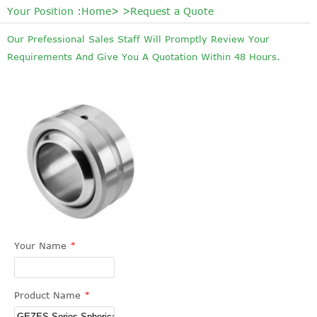
Your Position :
Home
> >Request a Quote
Our Prefessional Sales Staff Will Promptly Review Your
Requirements And Give You A Quotation Within 48 Hours.
Your Name
*
Product Name
*