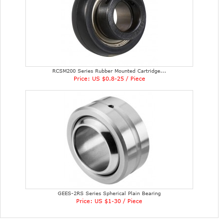
RCSM200 Series Rubber Mounted Cartridge...
Price: US $0.8-25 / Piece
GEES-2RS Series Spherical Plain Bearing
Price: US $1-30 / Piece