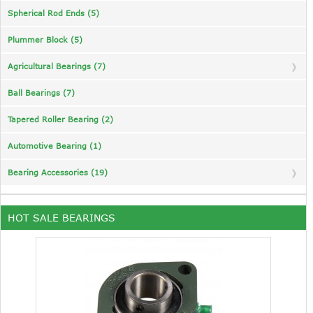
Spherical Rod Ends (5)
Plummer Block (5)
Agricultural Bearings (7)
Ball Bearings (7)
Tapered Roller Bearing (2)
Automotive Bearing (1)
Bearing Accessories (19)
HOT SALE BEARINGS