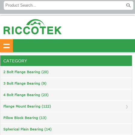
CATEGORY
2 Bolt Flange Bearing (20)
3 Bolt Flange Bearing (9)
4 Bolt Flange Bearing (23)
Flange Mount Bearing (122)
Pillow Block Bearing (13)
Spherical Plain Bearing (14)