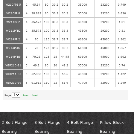
W210PPB 5
2
45.34
90
30.2
30.2
35000
23200
0.749
W210PP 8
4
38.862
90
30.2
30.2
35000
23200
0.836
W211PP 2
4
55.575
100
33.3
33.3
43500
29200
1.01
W211PPB2
2
55.575
100
33.3
33.3
43500
29200
0.81
W214PP 2
4
70
125
39.7
39.7
60800
45000
1.902
W214PPB2
2
70
125
39.7
39.7
60800
45000
1.667
W214PPB9
1
70.26
125
28
44.45
60800
45000
1.902
WIR210-31
5
49.2
90
20
49.2
35000
23200
0.74
WIR211-33
5
52.388
100
21
56.6
43500
29200
1.122
WIR212-39
5
61.912
110
22
61.9
47700
32900
1.249
Page
Prev
Next
2 Bolt Flange
3 Bolt Flange
4 Bolt Flange
Pillow Block
Bearing
Bearing
Bearing
Bearing