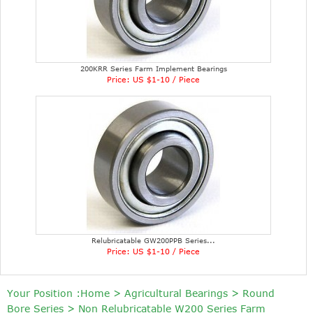
200KRR Series Farm Implement Bearings
Price: US $1-10 / Piece
Relubricatable GW200PPB Series...
Price: US $1-10 / Piece
Your Position :
Home
>
Agricultural Bearings
>
Round
Bore Series
>
Non Relubricatable W200 Series Farm