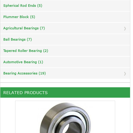
Spherical Rod Ends (5)
Plummer Block (5)
Agricultural Bearings (7)
Ball Bearings (7)
Tapered Roller Bearing (2)
Automotive Bearing (1)
Bearing Accessories (19)
RELATED PRODUCTS