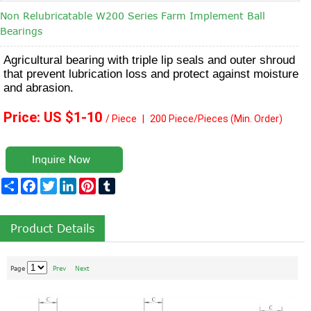
Non Relubricatable W200 Series Farm Implement Ball
Bearings
Agricultural bearing with triple lip seals and outer shroud
that prevent lubrication loss and protect against moisture
and abrasion.
Price: US $1
-10
/ Piece
|
2
00 Piece/Pieces
(Min. Order)
Share
Facebook
Twitter
LinkedIn
Pinterest
Tumblr
Product Details
Page
Prev
Next