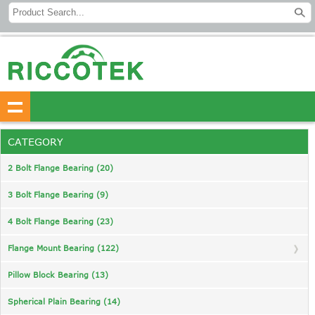
CATEGORY
2 Bolt Flange Bearing (20)
3 Bolt Flange Bearing (9)
4 Bolt Flange Bearing (23)
Flange Mount Bearing (122)
Pillow Block Bearing (13)
Spherical Plain Bearing (14)