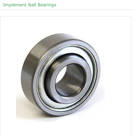
Implement Ball Bearings