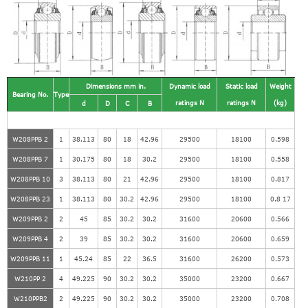
Dimensions mm in.
Dynamic load
Static load
Weight
Bearing No.
Type
ratings N
ratings N
(kg)
d
D
C
B
W208PPB 2
1
38.113
80
18
42.96
29500
18100
0.598
W208PPB 7
1
30.175
80
18
30.2
29500
18100
0.558
W208PPB 10
3
38.113
80
21
42.96
29500
18100
0.817
W208PPB 23
1
38.113
80
30.2
42.96
29500
18100
0.8 17
W209PPB 2
2
45
85
30.2
30.2
31600
20600
0.566
W209PPB 4
2
39
85
30.2
30.2
31600
20600
0.659
W209PPB 11
1
45.24
85
22
36.5
31600
26200
0.573
W210PP 2
4
49.225
90
30.2
30.2
35000
23200
0.667
W210PPB2
2
49.225
90
30.2
30.2
35000
23200
0.708