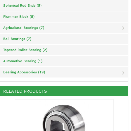
Spherical Rod Ends (5)
Plummer Block (5)
Agricultural Bearings (7)
Ball Bearings (7)
Tapered Roller Bearing (2)
Automotive Bearing (1)
Bearing Accessories (19)
RELATED PRODUCTS