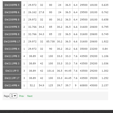
GW208PPB 5
2
29.972
32
80
24
36.5
6.4
29500
18100
0.635
GW208PPB 6
2
26.162
27.8
80
24
36.5
6.4
29500
18100
0.762
GW208PPB 8
2
29.972
32
80
30.2
36.5
6.4
29500
18100
0.658
GW209PPB 5
2
32.766
34.3
85
30.2
36.5
6.6
31600
20600
0.795
GW209PPB 8
2
32.766
34.3
85
22
36.5
6.6
31600
20600
0.749
GW209PPB 17
2
29.972
32
85.738
30.2
36.5
6.6
31600
20600
1.922
GW210PPB 4
1
29.972
32
90
30.2
30.2
6.6
35000
23200
0.84
GW211PPB 3
4
38.89
42
100
33.3
33.3
7.6
43500
29200
1.106
GW211PPB 3
1
38.89
42
100
33.3
33.3
7.6
43500
29200
1.036
GW211PP 5
3
38.89
42
101.6
36.5
44.45
7.6
43500
29200
1.302
GW211PP 17
3
38.89
42
100
33.3
44.45
7.6
43500
29200
1.252
GW214PPB 4
1
52.2
54.9
125
39.7
39.7
9
60800
45000
2.157
Page
Prev
Next