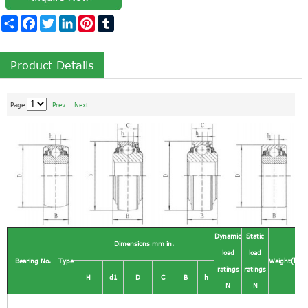
Share
Facebook
Twitter
LinkedIn
Pinterest
Tumblr
Product Details
Page
Prev
Next
Dynamic
Static
Dimensions mm in.
load
load
Bearing No.
Type
Weight(kg)
ratings
ratings
H
d1
D
C
B
h
N
N