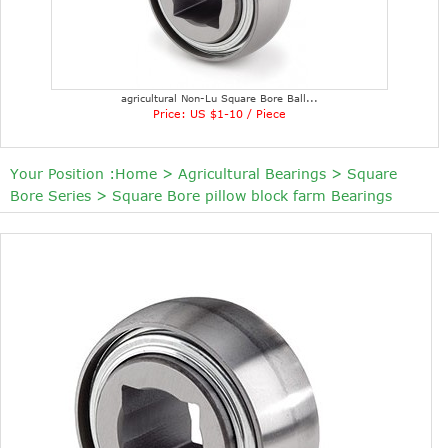
agricultural Non-Lu Square Bore Ball...
Price: US $1-10 / Piece
Your Position :
Home
>
Agricultural Bearings
>
Square
Bore Series
>
Square Bore pillow block farm Bearings