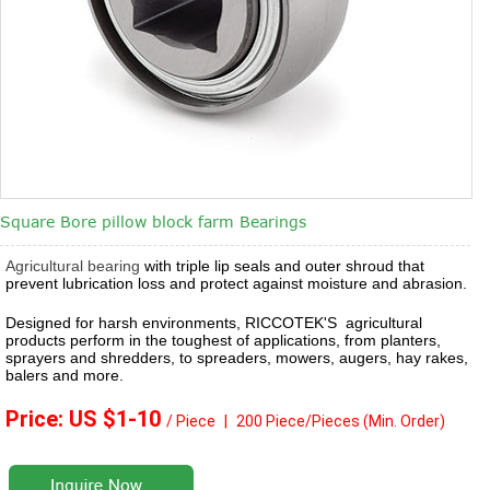
Square Bore pillow block farm Bearings
Agricultural bearing
with triple lip seals and outer shroud that
prevent lubrication loss and protect against moisture and abrasion.
Designed for harsh environments, RICCOTEK'S agricultural
products perform in the toughest of applications, from planters,
sprayers and shredders, to spreaders, mowers, augers, hay rakes,
balers and more.
Price: US $1
-10
/ Piece
|
2
00 Piece/Pieces
(Min. Order)