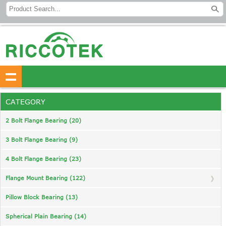
CATEGORY
2 Bolt Flange Bearing (20)
3 Bolt Flange Bearing (9)
4 Bolt Flange Bearing (23)
Flange Mount Bearing (122)
Pillow Block Bearing (13)
Spherical Plain Bearing (14)