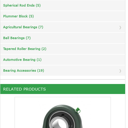
Spherical Rod Ends (5)
Plummer Block (5)
Agricultural Bearings (7)
Ball Bearings (7)
Tapered Roller Bearing (2)
Automotive Bearing (1)
Bearing Accessories (19)
RELATED PRODUCTS