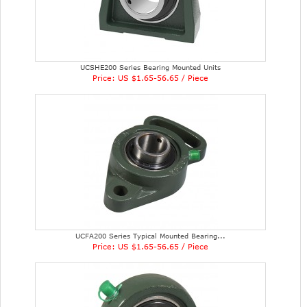
UCSHE200 Series Bearing Mounted Units
Price: US $1.65-56.65 / Piece
UCFA200 Series Typical Mounted Bearing...
Price: US $1.65-56.65 / Piece