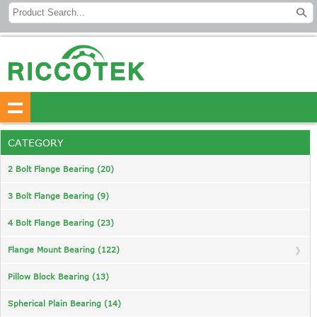
CATEGORY
2 Bolt Flange Bearing (20)
3 Bolt Flange Bearing (9)
4 Bolt Flange Bearing (23)
Flange Mount Bearing (122)
Pillow Block Bearing (13)
Spherical Plain Bearing (14)