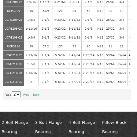
UCPG208-25
1-9/16
1-15/16
4-21/64
3-5/64
2-1/8
M12
25/32
3/4
3-55
UCPG209
45
53.9
120
85
54
M12
20
19
10
UCPG209-26
1-5/8
2-1/8
4-23/32
3-11/32
2-1/8
M12
25/32
3/4
4-11
UCPG209-27
1-11/16
2-1/8
4-23/32
3-11/32
2-1/8
M12
25/32
3/4
4-11
UCPG209-28
1-3/4
2-1/8
4-23/32
3-11/32
2-1/8
M12
25/32
3/4
4-11
UCPG210
50
57.2
135
95
60
M16
21
22
11
UCPG210-29
1-13/16
2-1/4
5-5/16
3-47/64
2-23/64
M16
53/64
55/64
4-31
UCPG210-30
1-7/8
2-1/4
5-5/16
3-47/64
2-23/64
M16
53/64
55/64
4-31
UCPG210-31
1-15/16
2-1/4
5-5/16
3-47/64
2-23/64
M16
53/64
55/64
4-31
UCPG210-32
2
2-1/4
5-5/16
3-47/64
2-23/64
M16
53/64
55/64
4-31
Page
Prev
Next
2 Bolt Flange
3 Bolt Flange
4 Bolt Flange
Pillow Block
Bearing
Bearing
Bearing
Bearing