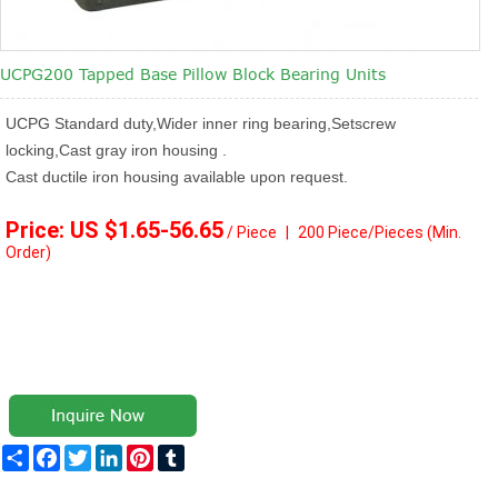
UCPG200 Tapped Base Pillow Block Bearing Units
UCPG Standard duty,Wider inner ring bearing,Setscrew
locking,Cast gray iron housing .
Cast ductile iron housing available upon request.
Price: US $1.65
-56.65
/ Piece
|
2
00 Piece/Pieces
(Min.
Order)
Share
Facebook
Twitter
LinkedIn
Pinterest
Tumblr