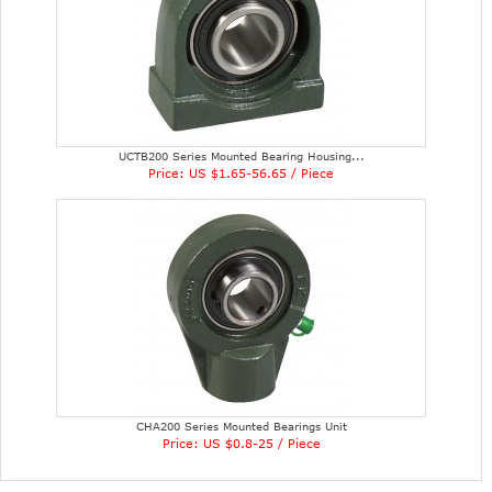
UCTB200 Series Mounted Bearing Housing...
Price: US $1.65-56.65 / Piece
CHA200 Series Mounted Bearings Unit
Price: US $0.8-25 / Piece