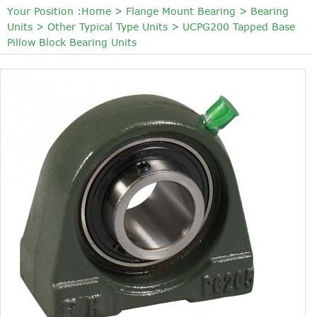
Your Position :
Home
>
Flange Mount Bearing
>
Bearing
Units
>
Other Typical Type Units
>
UCPG200 Tapped Base
Pillow Block Bearing Units