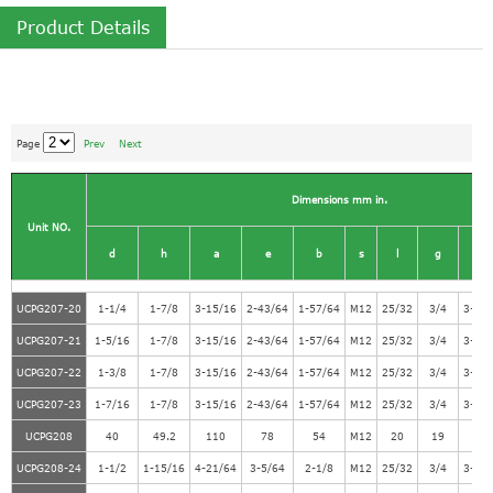
Product Details
Page
Prev
Next
Dimensions mm in.
Unit NO.
d
h
a
e
b
s
l
g
w
UCPG207-20
1-1/4
1-7/8
3-15/16
2-43/64
1-57/64
M12
25/32
3/4
3-21
UCPG207-21
1-5/16
1-7/8
3-15/16
2-43/64
1-57/64
M12
25/32
3/4
3-21
UCPG207-22
1-3/8
1-7/8
3-15/16
2-43/64
1-57/64
M12
25/32
3/4
3-21
UCPG207-23
1-7/16
1-7/8
3-15/16
2-43/64
1-57/64
M12
25/32
3/4
3-21
UCPG208
40
49.2
110
78
54
M12
20
19
98
UCPG208-24
1-1/2
1-15/16
4-21/64
3-5/64
2-1/8
M12
25/32
3/4
3-55