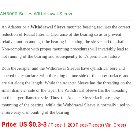
AH3000 Series Withdrawal Sleeve
An Adapter or a
Withdrawal Sleeve
mounted bearing requires the correct
reduction of Radial Internal Clearance of the bearing so as to prevent
relative motion amongst the bearing inner ring, the sleeve and the shaft.
Non-compliance with proper mounting procedures will invariably lead to
hot running of the bearing and subsequently to it's premature failure.
Both the Adapter and the Withdrawal Sleeves have cylindrical bore and
tapered outer surface, with threading on one side of the outer surface, and
are slit along the length. While the Adapter Sleeve has the threading on the
small diameter side of the taper, the Withdrawal Sleeve has the threading
on the larger diameter side. Thus, the Adapter Sleeve facilitates easy
mounting of the bearing, while the Withdrawal Sleeve is normally used to
ensure easy dismounting of the bearing
Price: US $0.3
-3
/ Piece
|
2
00 Piece/Pieces
(Min. Order)