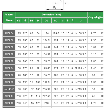
Adapter
Dimensions(mm)
Weight(kg)
Locknu
Sleeve
d1
d
B3
B4
D1
D2
a
b
f
G
AH3024
115
120
60
64
124
123.5
16
13
4
M130 X 2
0.75
KM26
AH3026
125
130
67
71
134.5
134
17
14
4
M140 X 2
0.93
KM28
AH3028
135
140
68
73
144.67
144
17
14
4
M150 X 2
1.01
KM30
AH3030
145
150
72
77
154.92
154
18
15
4
M160 X 2
1.15
KM32
AH3032
150
160
77
82
165.25
164
19
16
5
M170 X 2
2.06
KM34
AH3034
160
170
85
90
175.83
174
20
17
5
M 185 X 3
2.43
KM36
AH3036
170
180
92
98
186.25
185
23
17
5
M190 X 3
2.8
KM38
AH3038
180
190
96
102
196.5
195
24
18
5
M205 X 4
3.32
HM41
>AH3040
190
200
102
108
206.92
205
25
19
5
M215 X 4
3.8
HM43
AH3044
200
220
111
117
227.58
226
26
20
5
M235 X 4
7.4
HM47
AH3048
220
240
116
123
248
247
27
21
5
M260 X 4
8.75
HM52