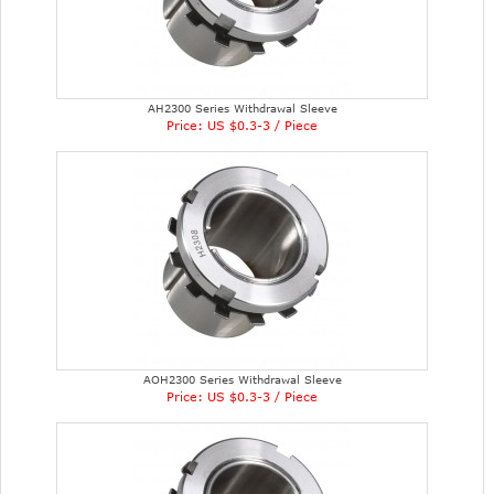
AH2300 Series Withdrawal Sleeve
Price: US $0.3-3 / Piece
AOH2300 Series Withdrawal Sleeve
Price: US $0.3-3 / Piece