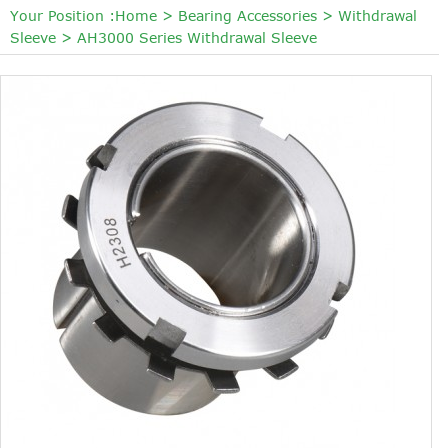
Your Position :
Home
>
Bearing Accessories
>
Withdrawal
Sleeve
>
AH3000 Series Withdrawal Sleeve