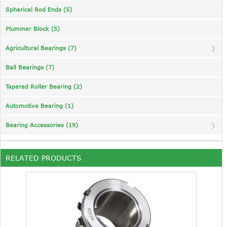
Spherical Rod Ends (5)
Plummer Block (5)
Agricultural Bearings (7)
Ball Bearings (7)
Tapered Roller Bearing (2)
Automotive Bearing (1)
Bearing Accessories (19)
RELATED PRODUCTS