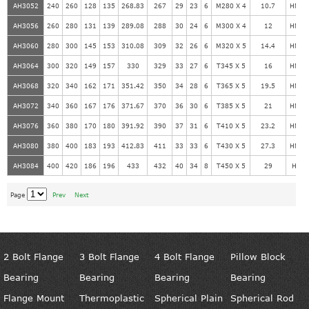
AH3052
240
260
128
135
268.83
267
29
23
6
M280 X 4
10.7
HM56
AH3056
260
280
131
139
289.08
288
30
24
6
M300 X 4
12
HM60
AH3060
280
300
145
153
310.08
309
32
26
6
M320 X 5
14.4
HM64
AH3064
300
320
149
157
330
329
33
27
6
T345 X 5
16
HM69
AH3068
320
340
162
171
351.42
350
34
28
6
T365 X 5
19.5
HM73
AH3072
340
360
167
176
371.67
370
36
30
6
T385 X 5
21
HM77
AH3076
360
380
170
180
391.92
390
37
31
6
T410 X 5
23.2
HM82
AH3080
380
400
183
193
412.83
411
33
33
6
T430 X 5
27.3
HM86
AH3084
400
420
186
196
433
432
40
34
8
T450 X 5
29
HM9
Page
Prev
Next
2 Bolt Flange
3 Bolt Flange
4 Bolt Flange
Pillow Block
Bearing
Bearing
Bearing
Bearing
Flange Mount
Thermoplastic
Spherical Plain
Spherical Rod