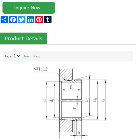
Share
Facebook
Twitter
LinkedIn
Pinterest
Tumblr
Product Details
Page
Prev
Next