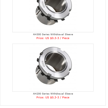
AH300 Series Withdrawal Sleeve
Price: US $0.3-3 / Piece
AH200 Series Withdrawal Sleeve
Price: US $0.3-3 / Piece