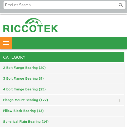
CATEGORY
2 Bolt Flange Bearing (20)
3 Bolt Flange Bearing (9)
4 Bolt Flange Bearing (23)
Flange Mount Bearing (122)
Pillow Block Bearing (13)
Spherical Plain Bearing (14)